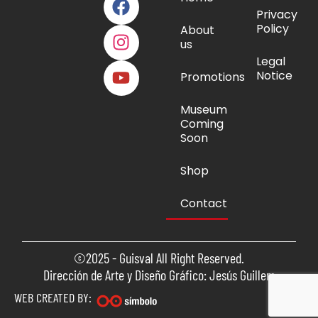
Privacy
Policy
About
us
Legal
Notice
Promotions
Museum
Coming
Soon
Shop
Contact
©2025 - Guisval All Right Reserved.
Dirección de Arte y Diseño Gráfico: Jesús Guillem
WEB CREATED BY: