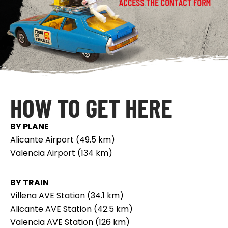
HOW TO GET HERE
BY PLANE
Alicante Airport (49.5 km)
Valencia Airport (134 km)
BY TRAIN
Villena AVE Station (34.1 km)
Alicante AVE Station (42.5 km)
Valencia AVE Station (126 km)