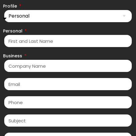
Profile
Personal
Business