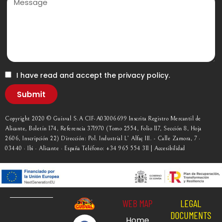
I have read and accept the privacy policy.
Submit
Copyright 2020 © Guisval S.A CIF-A03006699 Inscrita Registro Mercantil de
Alicante, Boletín 174, Referencia 371970 (Tomo 2554, Folio 117, Sección 8, Hoja
2606, Inscripción 22) Dirección: Pol. Industrial L’ Alfaç III. - Calle Zamora, 7 ·
03440 · Ibi · Alicante · España Teléfono: +34 965 554 311 | Accesibilidad
WEB MAP
LEGAL
DOCUMENTS
Home