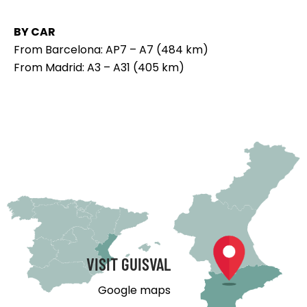
BY CAR
From Barcelona: AP7 – A7 (484 km)
From Madrid: A3 – A31 (405 km)
VISIT GUISVAL
Google maps