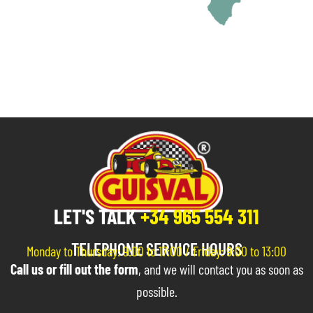
LET'S TALK
+34 965 554 311
TELEPHONE SERVICE HOURS
Monday to Thursday: 9:00 to 17:00 / Friday: 9:00 to 13:00
Call us or fill out the form
, and we will contact you as soon as
possible.