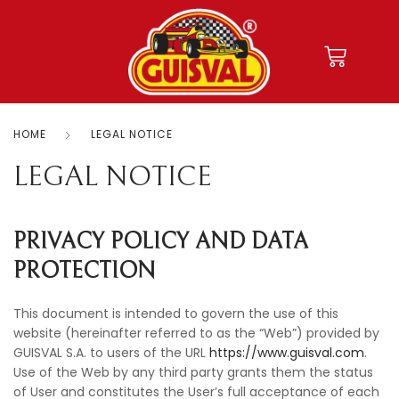
HOME
LEGAL NOTICE
LEGAL NOTICE
PRIVACY POLICY AND DATA
PROTECTION
This document is intended to govern the use of this
website (hereinafter referred to as the “Web”) provided by
GUISVAL S.A. to users of the URL
https://www.guisval.com
.
Use of the Web by any third party grants them the status
of User and constitutes the User’s full acceptance of each