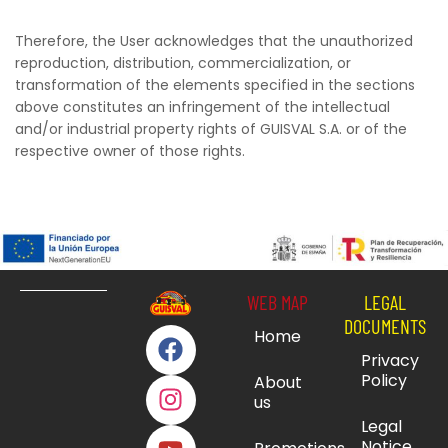
Therefore, the User acknowledges that the unauthorized
reproduction, distribution, commercialization, or
transformation of the elements specified in the sections
above constitutes an infringement of the intellectual
and/or industrial property rights of GUISVAL S.A. or of the
respective owner of those rights.
WEB MAP
LEGAL
DOCUMENTS
Home
Privacy
Policy
About
us
Legal
Notice