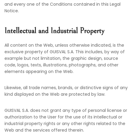
and every one of the Conditions contained in this Legal
Notice.
Intellectual and Industrial Property
All content on the Web, unless otherwise indicated, is the
exclusive property of GUISVAL S.A. This includes, by way of
example but not limitation, the graphic design, source
code, logos, texts, illustrations, photographs, and other
elements appearing on the Web.
Likewise, all trade names, brands, or distinctive signs of any
kind displayed on the Web are protected by law.
GUISVAL S.A. does not grant any type of personal license or
authorization to the User for the use of its intellectual or
industrial property rights or any other rights related to the
Web and the services offered therein.